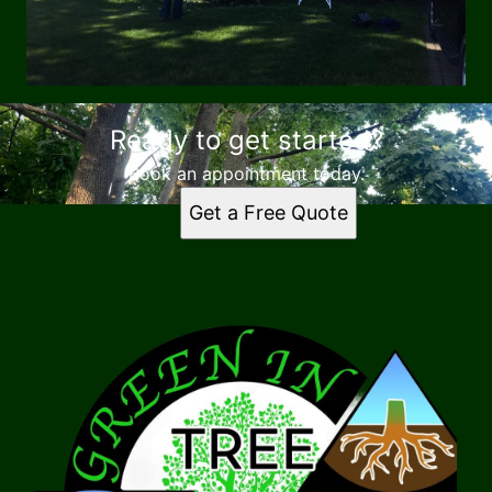
Ready to get started?
Book an appointment today.
Get a Free Quote