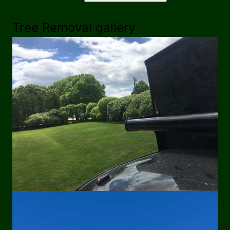
Tree Removal gallery