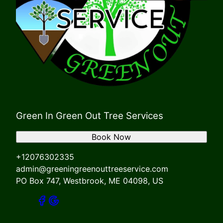
Green In Green Out Tree Services
Book Now
+12076302335
admin@greeningreenouttreeservice.com
PO Box 747, Westbrook, ME 04098, US