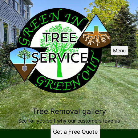
Menu
Tree Removal gallery
See for yourself why our customers love us
Get a Free Quote