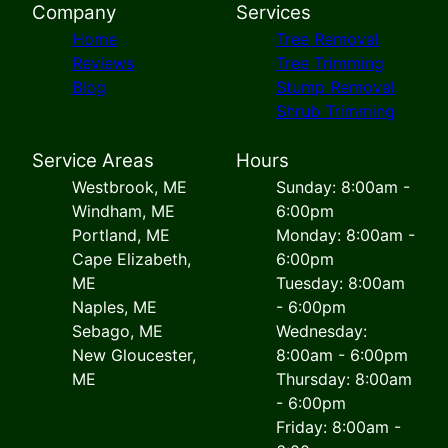
Company
Services
Home
Tree Removal
Reviews
Tree Trimming
Blog
Stump Removal
Shrub Trimming
Service Areas
Hours
Westbrook, ME
Sunday: 8:00am -
Windham, ME
6:00pm
Portland, ME
Monday: 8:00am -
Cape Elizabeth,
6:00pm
ME
Tuesday: 8:00am
Naples, ME
- 6:00pm
Sebago, ME
Wednesday:
New Gloucester,
8:00am - 6:00pm
ME
Thursday: 8:00am
- 6:00pm
Friday: 8:00am -