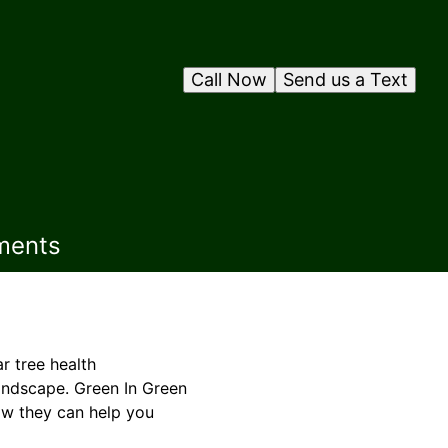
Call Now
Send us a Text
ments
r tree health
landscape. Green In Green
ow they can help you