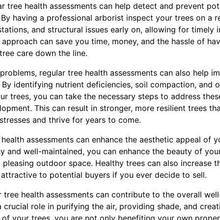
ar tree health assessments can help detect and prevent pot
y having a professional arborist inspect your trees on a r
tations, and structural issues early on, allowing for timely 
e approach can save you time, money, and the hassle of hav
tree care down the line.
 problems, regular tree health assessments can also help im
. By identifying nutrient deficiencies, soil compaction, and
your trees, you can take the necessary steps to address the
pment. This can result in stronger, more resilient trees th
stresses and thrive for years to come.
e health assessments can enhance the aesthetic appeal of y
hy and well-maintained, you can enhance the beauty of you
y pleasing outdoor space. Healthy trees can also increase th
attractive to potential buyers if you ever decide to sell.
ar tree health assessments can contribute to the overall wel
crucial role in purifying the air, providing shade, and creati
 of your trees, you are not only benefiting your own proper