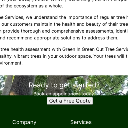
y of the ecosystem as a whole.
ee Services, we understand the importance of regular tree
 our customers maintain the health and beauty of their tre
n provide thorough and comprehensive assessments, identi
 and recommend appropriate solutions to address them.
tree health assessment with Green In Green Out Tree Servi
althy, vibrant trees in your outdoor space. Your trees will 
vironment.
Ready to get started?
Book an appointment today.
Get a Free Quote
Company
Services