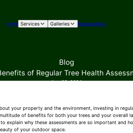
Home
Services
Galleries
Reviews
Blog
Blog
Benefits of Regular Tree Health Assess
Aug 22, 2024
ut your property and the environment, investing in regula
ultitude of benefits for both your trees and your overall 
e to explain why these assessments are so important and h
beauty of your outdoor space.