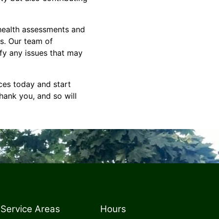
 health assessments and
es. Our team of
fy any issues that may
ces today and start
thank you, and so will
Service Areas
Hours