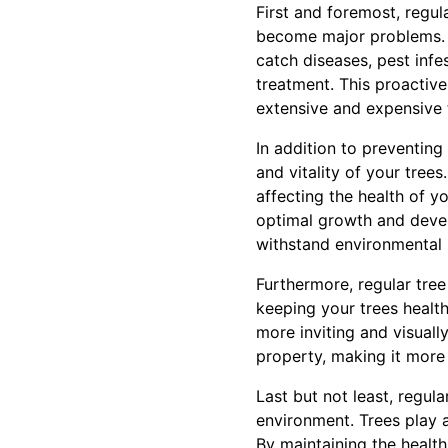
First and foremost, regul
become major problems. B
catch diseases, pest infes
treatment. This proactiv
extensive and expensive 
In addition to preventing
and vitality of your trees
affecting the health of 
optimal growth and develo
withstand environmental 
Furthermore, regular tre
keeping your trees healt
more inviting and visuall
property, making it more 
Last but not least, regul
environment. Trees play a 
By maintaining the health