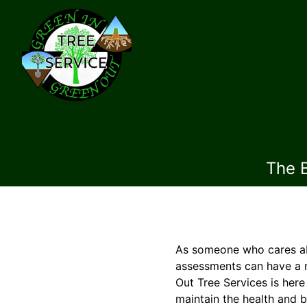
The 
As someone who cares abo
assessments can have a m
Out Tree Services is her
maintain the health and 