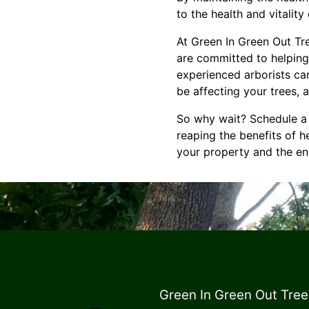
to the health and vitalit
At Green In Green Out Tr
are committed to helping
experienced arborists ca
be affecting your trees,
So why wait? Schedule a 
reaping the benefits of he
your property and the en
Green In Green Out Tree