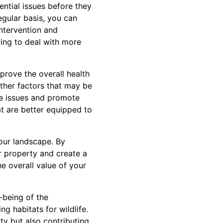
ential issues before they
egular basis, you can
intervention and
ing to deal with more
prove the overall health
 other factors that may be
se issues and promote
at are better equipped to
our landscape. By
r property and create a
e overall value of your
l-being of the
ng habitats for wildlife.
ty but also contributing