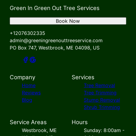
Green In Green Out Tree Services
Book Now
+12076302335
admin@greeningreenouttreeservice.com
PO Box 747, Westbrook, ME 04098, US
Company
Services
Home
Tree Removal
Reviews
Tree Trimming
Blog
Stump Removal
Shrub Trimming
Service Areas
Hours
Westbrook, ME
Sunday: 8:00am -