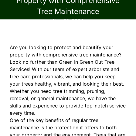
Property with Comprehensive
Tree Maintenance
Nov 01, 2024
Are you looking to protect and beautify your
property with comprehensive tree maintenance?
Look no further than Green In Green Out Tree
Services! With our team of expert arborists and
tree care professionals, we can help you keep
your trees healthy, vibrant, and looking their best.
Whether you need tree trimming, pruning,
removal, or general maintenance, we have the
skills and experience to provide top-notch service
every time.
One of the key benefits of regular tree
maintenance is the protection it offers to both
your property and the environment. Trees that are