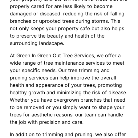
properly cared for are less likely to become
damaged or diseased, reducing the risk of falling
branches or uprooted trees during storms. This
not only keeps your property safe but also helps
to preserve the beauty and health of the
surrounding landscape.
At Green In Green Out Tree Services, we offer a
wide range of tree maintenance services to meet
your specific needs. Our tree trimming and
pruning services can help improve the overall
health and appearance of your trees, promoting
healthy growth and minimizing the risk of disease.
Whether you have overgrown branches that need
to be removed or you simply want to shape your
trees for aesthetic reasons, our team can handle
the job with precision and care.
In addition to trimming and pruning, we also offer