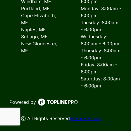
Windham, ME
6:00pm
Portland, ME
Monday: 8:00am -
Cape Elizabeth,
6:00pm
ME
Tuesday: 8:00am
Naples, ME
- 6:00pm
Sebago, ME
Wednesday:
New Gloucester,
8:00am - 6:00pm
ME
Thursday: 8:00am
- 6:00pm
Friday: 8:00am -
6:00pm
Saturday: 8:00am
- 6:00pm
Powered by
ⓒ All Rights Reserved
Privacy Policy