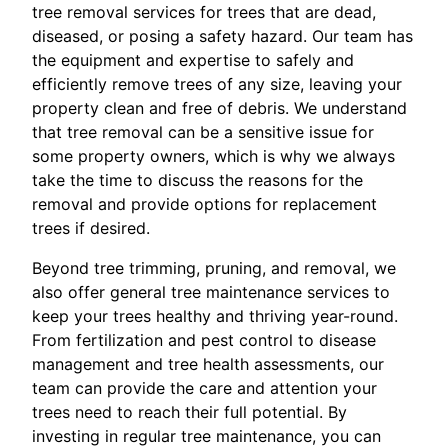
tree removal services for trees that are dead,
diseased, or posing a safety hazard. Our team has
the equipment and expertise to safely and
efficiently remove trees of any size, leaving your
property clean and free of debris. We understand
that tree removal can be a sensitive issue for
some property owners, which is why we always
take the time to discuss the reasons for the
removal and provide options for replacement
trees if desired.
Beyond tree trimming, pruning, and removal, we
also offer general tree maintenance services to
keep your trees healthy and thriving year-round.
From fertilization and pest control to disease
management and tree health assessments, our
team can provide the care and attention your
trees need to reach their full potential. By
investing in regular tree maintenance, you can