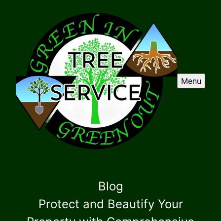
Menu
Blog
Protect and Beautify Your