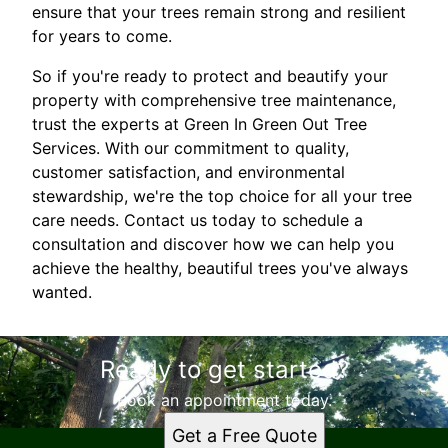
ensure that your trees remain strong and resilient
for years to come.
So if you're ready to protect and beautify your
property with comprehensive tree maintenance,
trust the experts at Green In Green Out Tree
Services. With our commitment to quality,
customer satisfaction, and environmental
stewardship, we're the top choice for all your tree
care needs. Contact us today to schedule a
consultation and discover how we can help you
achieve the healthy, beautiful trees you've always
wanted.
Ready to get started?
Book an appointment today.
Get a Free Quote