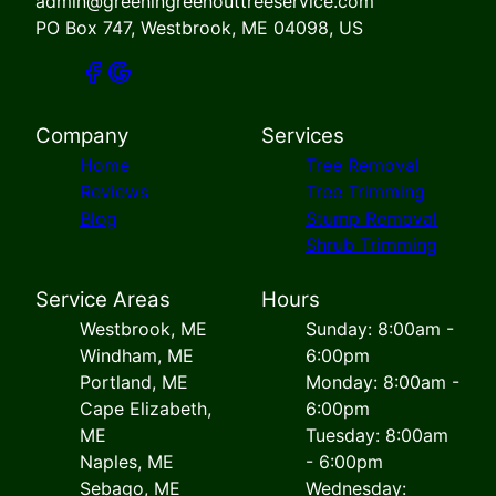
admin@greeningreenouttreeservice.com
PO Box 747, Westbrook, ME 04098, US
Company
Services
Home
Tree Removal
Reviews
Tree Trimming
Blog
Stump Removal
Shrub Trimming
Service Areas
Hours
Westbrook, ME
Sunday: 8:00am -
Windham, ME
6:00pm
Portland, ME
Monday: 8:00am -
Cape Elizabeth,
6:00pm
ME
Tuesday: 8:00am
Naples, ME
- 6:00pm
Sebago, ME
Wednesday: