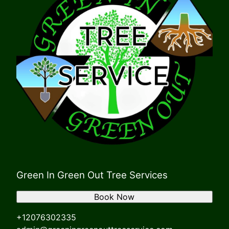
Green In Green Out Tree Services
Book Now
+12076302335