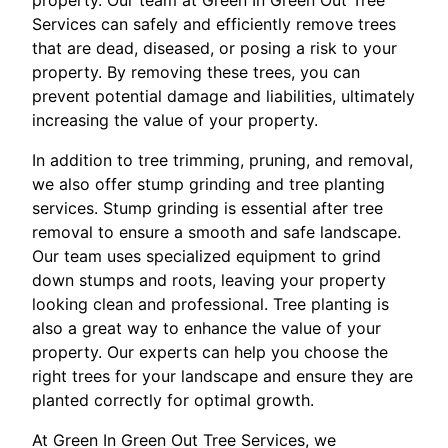
property. Our team at Green In Green Out Tree
Services can safely and efficiently remove trees
that are dead, diseased, or posing a risk to your
property. By removing these trees, you can
prevent potential damage and liabilities, ultimately
increasing the value of your property.
In addition to tree trimming, pruning, and removal,
we also offer stump grinding and tree planting
services. Stump grinding is essential after tree
removal to ensure a smooth and safe landscape.
Our team uses specialized equipment to grind
down stumps and roots, leaving your property
looking clean and professional. Tree planting is
also a great way to enhance the value of your
property. Our experts can help you choose the
right trees for your landscape and ensure they are
planted correctly for optimal growth.
At Green In Green Out Tree Services, we