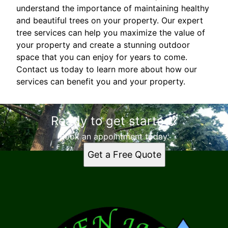
understand the importance of maintaining healthy
and beautiful trees on your property. Our expert
tree services can help you maximize the value of
your property and create a stunning outdoor
space that you can enjoy for years to come.
Contact us today to learn more about how our
services can benefit you and your property.
Ready to get started?
Book an appointment today.
Get a Free Quote