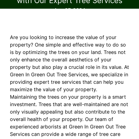
with Our Expert Tree Services
Aug 27, 2024
Are you looking to increase the value of your
property? One simple and effective way to do so
is by optimizing the trees on your land. Trees not
only enhance the overall aesthetics of your
property but also play a crucial role in its value. At
Green In Green Out Tree Services, we specialize in
providing expert tree services that can help you
maximize the value of your property.
Maintaining the trees on your property is a smart
investment. Trees that are well-maintained are not
only visually appealing but also contribute to the
overall health of your property. Our team of
experienced arborists at Green In Green Out Tree
Services can provide a wide range of tree care