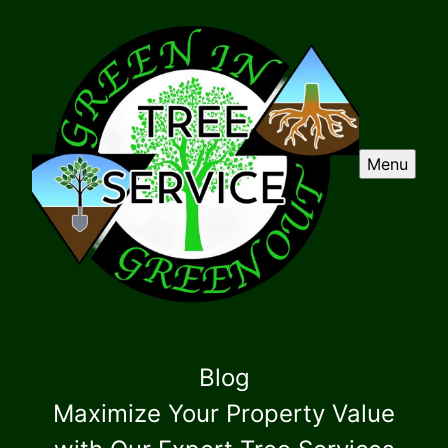
Menu
Blog
Maximize Your Property Value