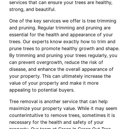
services that can ensure your trees are healthy,
strong, and beautiful.
One of the key services we offer is tree trimming
and pruning. Regular trimming and pruning are
essential for the health and appearance of your
trees. Our experts know exactly how to trim and
prune trees to promote healthy growth and shape.
By trimming and pruning your trees regularly, you
can prevent overgrowth, reduce the risk of
disease, and enhance the overall appearance of
your property. This can ultimately increase the
value of your property and make it more
appealing to potential buyers.
Tree removal is another service that can help
maximize your property value. While it may seem
counterintuitive to remove trees, sometimes it is
necessary for the health and safety of your