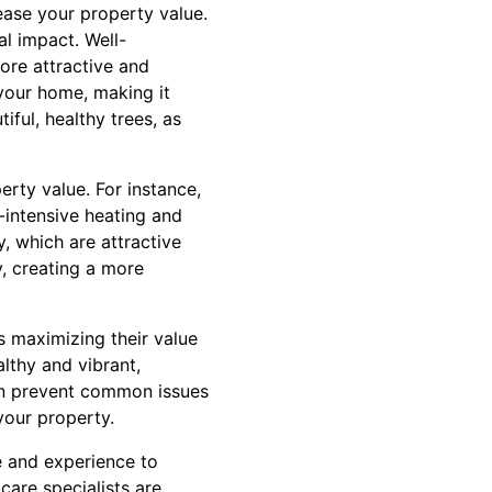
ease your property value.
al impact. Well-
ore attractive and
 your home, making it
ful, healthy trees, as
erty value. For instance,
-intensive heating and
y, which are attractive
y, creating a more
us maximizing their value
althy and vibrant,
can prevent common issues
your property.
e and experience to
care specialists are