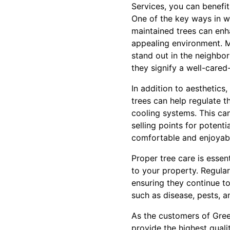
Services, you can benefi
One of the key ways in wh
maintained trees can enh
appealing environment. M
stand out in the neighbor
they signify a well-cared
In addition to aesthetics,
trees can help regulate 
cooling systems. This can
selling points for potent
comfortable and enjoyabl
Proper tree care is essen
to your property. Regular
ensuring they continue t
such as disease, pests, a
As the customers of Gree
provide the highest qualit