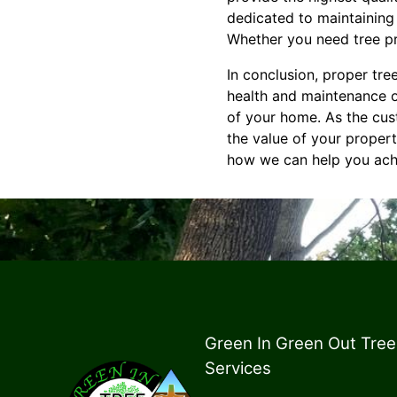
dedicated to maintaining 
Whether you need tree pru
In conclusion, proper tree
health and maintenance of
of your home. As the cus
the value of your proper
how we can help you achi
Green In Green Out Tree
Services