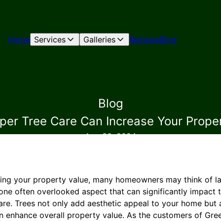
Home
Services
Galleries
Reviews
Blog
Blog
er Tree Care Can Increase Your Prope
Aug 30, 2024
ing your property value, many homeowners may think of la
ne often overlooked aspect that can significantly impact t
care. Trees not only add aesthetic appeal to your home but
an enhance overall property value. As the customers of Gre