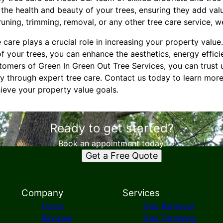
the health and beauty of your trees, ensuring they add val
ning, trimming, removal, or any other tree care service, we
 care plays a crucial role in increasing your property value.
 your trees, you can enhance the aesthetics, energy effici
tomers of Green In Green Out Tree Services, you can trust
ty through expert tree care. Contact us today to learn mor
eve your property value goals.
Ready to get started?
Book an appointment today.
Get a Free Quote
Company
Services
Home
Tree Removal
Reviews
Tree Trimming