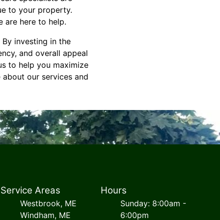
ue to your property.
 are here to help.
 By investing in the
ency, and overall appeal
 us to help you maximize
e about our services and
Service Areas
Hours
Westbrook, ME
Sunday: 8:00am -
Windham, ME
6:00pm