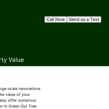
Call Now
Send us a Text
rty Value
rge-scale renovations
he value of your
 also offer numerous
en In Green Out Tree