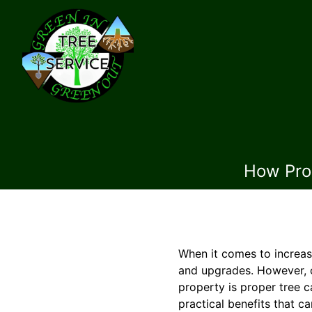
How Prop
When it comes to increas
and upgrades. However, o
property is proper tree 
practical benefits that c