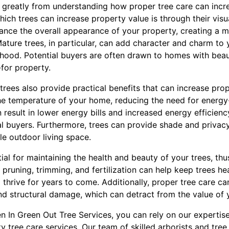
t greatly from understanding how proper tree care can incr
ich trees can increase property value is through their visu
ance the overall appearance of your property, creating a m
ature trees, in particular, can add character and charm to
hood. Potential buyers are often drawn to homes with beauti
-for property.
 trees also provide practical benefits that can increase prop
the temperature of your home, reducing the need for energy
 result in lower energy bills and increased energy efficienc
ial buyers. Furthermore, trees can provide shade and privac
e outdoor living space.
tial for maintaining the health and beauty of your trees, th
 pruning, trimming, and fertilization can help keep trees he
o thrive for years to come. Additionally, proper tree care 
nd structural damage, which can detract from the value of 
n In Green Out Tree Services, you can rely on our expertis
y tree care services. Our team of skilled arborists and tree 