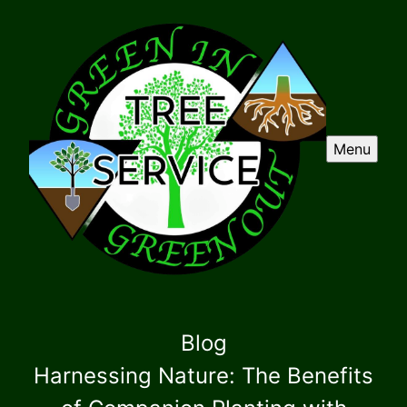
Menu
Blog
Harnessing Nature: The Benefits