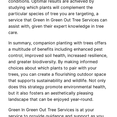
conditions. Optimal results are achieved by
studying which plants will complement the
particular species of tree you are targeting, a
service that Green In Green Out Tree Services can
assist with, given their expert knowledge in tree
care.
In summary, companion planting with trees offers
a multitude of benefits including enhanced pest
control, improved soil health, increased resilience,
and greater biodiversity. By making informed
choices about which plants to pair with your
trees, you can create a flourishing outdoor space
that supports sustainability and wildlife. Not only
does this strategy promote environmental health,
but it also fosters an aesthetically pleasing
landscape that can be enjoyed year-round.
Green In Green Out Tree Services is at your
service to provide guidance and support as you