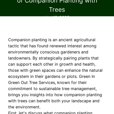
of Companion Planting with
Trees
Jan 16, 2025
Companion planting is an ancient agricultural
tactic that has found renewed interest among
environmentally conscious gardeners and
landowners. By strategically pairing plants that
can support each other in growth and health,
those with green spaces can enhance the natural
ecosystem in their gardens or plots. Green In
Green Out Tree Services, known for their
commitment to sustainable tree management,
brings you insights into how companion planting
with trees can benefit both your landscape and
the environment.
First, let's discuss what companion planting