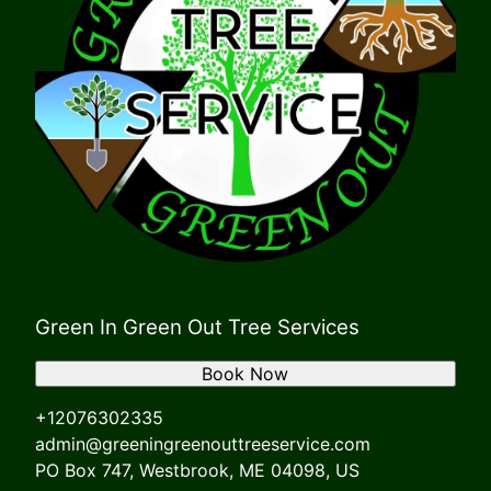
Green In Green Out Tree Services
Book Now
+12076302335
admin@greeningreenouttreeservice.com
PO Box 747, Westbrook, ME 04098, US