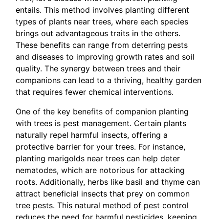
entails. This method involves planting different
types of plants near trees, where each species
brings out advantageous traits in the others.
These benefits can range from deterring pests
and diseases to improving growth rates and soil
quality. The synergy between trees and their
companions can lead to a thriving, healthy garden
that requires fewer chemical interventions.
One of the key benefits of companion planting
with trees is pest management. Certain plants
naturally repel harmful insects, offering a
protective barrier for your trees. For instance,
planting marigolds near trees can help deter
nematodes, which are notorious for attacking
roots. Additionally, herbs like basil and thyme can
attract beneficial insects that prey on common
tree pests. This natural method of pest control
reduces the need for harmful pesticides, keeping