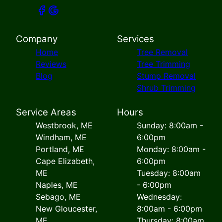
Company
Services
Home
Tree Removal
Reviews
Tree Trimming
Blog
Stump Removal
Shrub Trimming
Service Areas
Hours
Westbrook, ME
Sunday: 8:00am -
Windham, ME
6:00pm
Portland, ME
Monday: 8:00am -
Cape Elizabeth,
6:00pm
ME
Tuesday: 8:00am
Naples, ME
- 6:00pm
Sebago, ME
Wednesday:
New Gloucester,
8:00am - 6:00pm
ME
Thursday: 8:00am