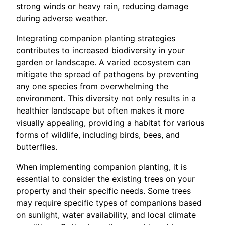
strong winds or heavy rain, reducing damage
during adverse weather.
Integrating companion planting strategies
contributes to increased biodiversity in your
garden or landscape. A varied ecosystem can
mitigate the spread of pathogens by preventing
any one species from overwhelming the
environment. This diversity not only results in a
healthier landscape but often makes it more
visually appealing, providing a habitat for various
forms of wildlife, including birds, bees, and
butterflies.
When implementing companion planting, it is
essential to consider the existing trees on your
property and their specific needs. Some trees
may require specific types of companions based
on sunlight, water availability, and local climate