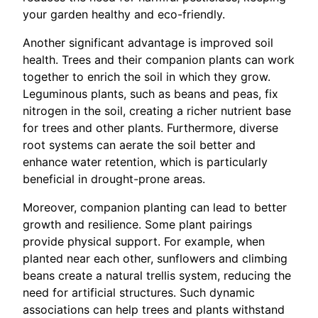
your garden healthy and eco-friendly.
Another significant advantage is improved soil
health. Trees and their companion plants can work
together to enrich the soil in which they grow.
Leguminous plants, such as beans and peas, fix
nitrogen in the soil, creating a richer nutrient base
for trees and other plants. Furthermore, diverse
root systems can aerate the soil better and
enhance water retention, which is particularly
beneficial in drought-prone areas.
Moreover, companion planting can lead to better
growth and resilience. Some plant pairings
provide physical support. For example, when
planted near each other, sunflowers and climbing
beans create a natural trellis system, reducing the
need for artificial structures. Such dynamic
associations can help trees and plants withstand