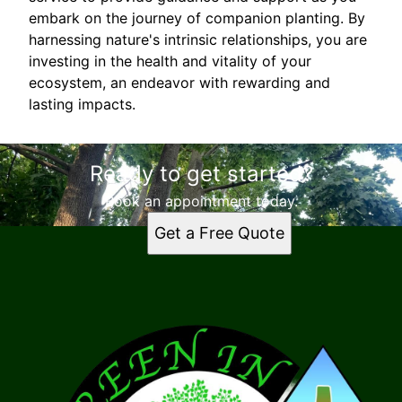
embark on the journey of companion planting. By
harnessing nature's intrinsic relationships, you are
investing in the health and vitality of your
ecosystem, an endeavor with rewarding and
lasting impacts.
Ready to get started?
Book an appointment today.
Get a Free Quote