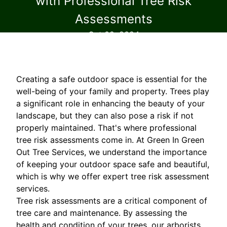
with Professional Tree Risk
Assessments
Oct 02, 2024
Creating a safe outdoor space is essential for the
well-being of your family and property. Trees play
a significant role in enhancing the beauty of your
landscape, but they can also pose a risk if not
properly maintained. That's where professional
tree risk assessments come in. At Green In Green
Out Tree Services, we understand the importance
of keeping your outdoor space safe and beautiful,
which is why we offer expert tree risk assessment
services.
Tree risk assessments are a critical component of
tree care and maintenance. By assessing the
health and condition of your trees, our arborists