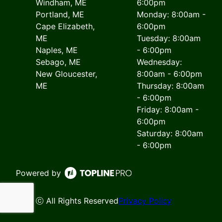
Windham, ME
6:00pm
Portland, ME
Monday: 8:00am -
Cape Elizabeth,
6:00pm
ME
Tuesday: 8:00am
Naples, ME
- 6:00pm
Sebago, ME
Wednesday:
New Gloucester,
8:00am - 6:00pm
ME
Thursday: 8:00am
- 6:00pm
Friday: 8:00am -
6:00pm
Saturday: 8:00am
- 6:00pm
Powered by
ⓒ All Rights Reserved
Privacy Policy