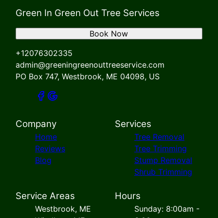
Green In Green Out Tree Services
Book Now
+12076302335
admin@greeningreenouttreeservice.com
PO Box 747, Westbrook, ME 04098, US
Company
Services
Home
Tree Removal
Reviews
Tree Trimming
Blog
Stump Removal
Shrub Trimming
Service Areas
Hours
Westbrook, ME
Sunday: 8:00am -