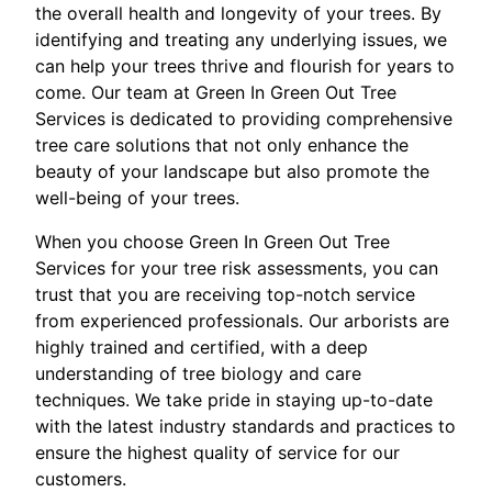
the overall health and longevity of your trees. By
identifying and treating any underlying issues, we
can help your trees thrive and flourish for years to
come. Our team at Green In Green Out Tree
Services is dedicated to providing comprehensive
tree care solutions that not only enhance the
beauty of your landscape but also promote the
well-being of your trees.
When you choose Green In Green Out Tree
Services for your tree risk assessments, you can
trust that you are receiving top-notch service
from experienced professionals. Our arborists are
highly trained and certified, with a deep
understanding of tree biology and care
techniques. We take pride in staying up-to-date
with the latest industry standards and practices to
ensure the highest quality of service for our
customers.