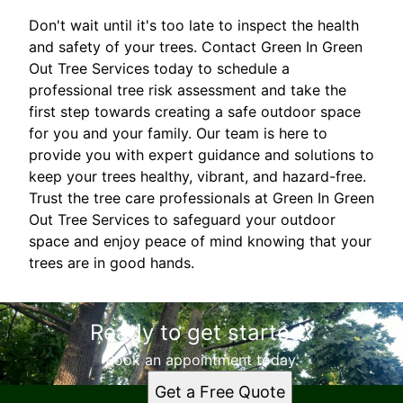
Don't wait until it's too late to inspect the health
and safety of your trees. Contact Green In Green
Out Tree Services today to schedule a
professional tree risk assessment and take the
first step towards creating a safe outdoor space
for you and your family. Our team is here to
provide you with expert guidance and solutions to
keep your trees healthy, vibrant, and hazard-free.
Trust the tree care professionals at Green In Green
Out Tree Services to safeguard your outdoor
space and enjoy peace of mind knowing that your
trees are in good hands.
Ready to get started?
Book an appointment today.
Get a Free Quote