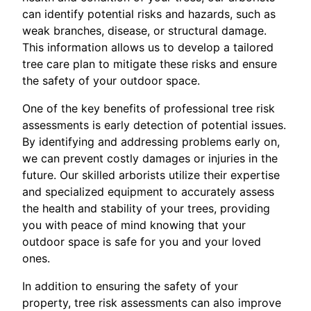
can identify potential risks and hazards, such as
weak branches, disease, or structural damage.
This information allows us to develop a tailored
tree care plan to mitigate these risks and ensure
the safety of your outdoor space.
One of the key benefits of professional tree risk
assessments is early detection of potential issues.
By identifying and addressing problems early on,
we can prevent costly damages or injuries in the
future. Our skilled arborists utilize their expertise
and specialized equipment to accurately assess
the health and stability of your trees, providing
you with peace of mind knowing that your
outdoor space is safe for you and your loved
ones.
In addition to ensuring the safety of your
property, tree risk assessments can also improve