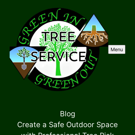
Menu
Blog
Create a Safe Outdoor Space