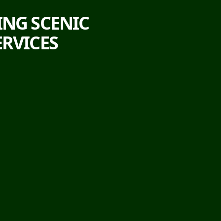
ING SCENIC
ERVICES