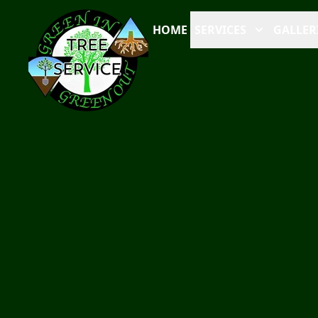
HOME
SERVICES
GALLER