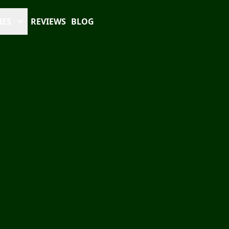
IES
REVIEWS
BLOG