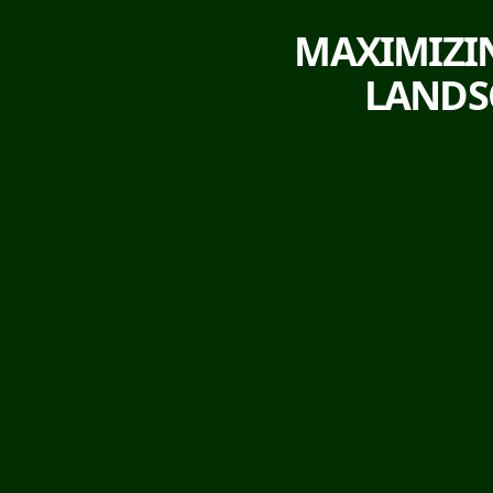
MAXIMIZIN
LANDSC