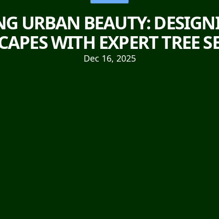
G URBAN BEAUTY: DESIGN
APES WITH EXPERT TREE S
Dec 16, 2025