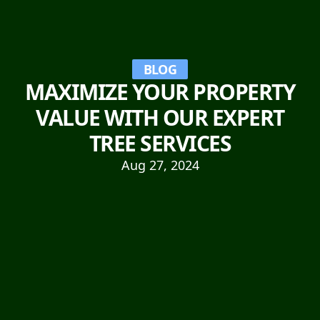
BLOG
MAXIMIZE YOUR PROPERTY
VALUE WITH OUR EXPERT
TREE SERVICES
Aug 27, 2024